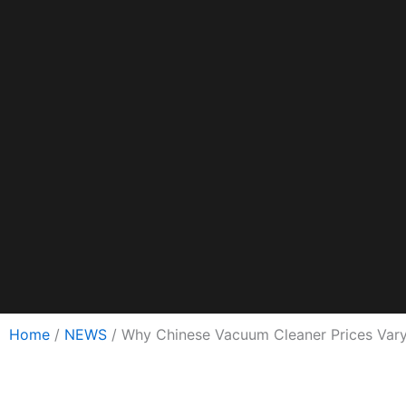
Home
/
NEWS
/ Why Chinese Vacuum Cleaner Prices Vary