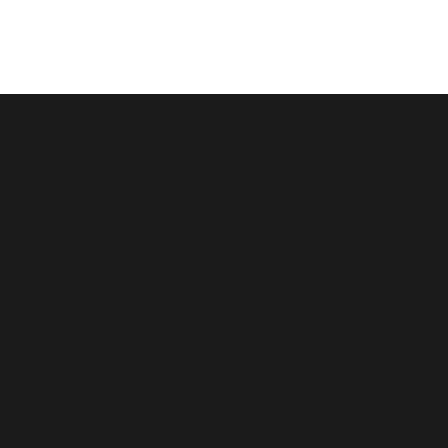
跳
至
内
容