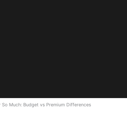
 So Much: Budget vs Premium Differences