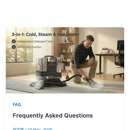
FAQ
Frequently Asked Questions
郑艾隆
/
14 May, 2026