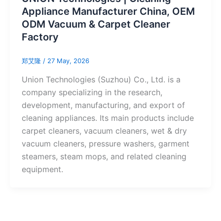
Appliance Manufacturer China, OEM
ODM Vacuum & Carpet Cleaner
Factory
郑艾隆
/
27 May, 2026
Union Technologies (Suzhou) Co., Ltd. is a
company specializing in the research,
Hebrew
development, manufacturing, and export of
cleaning appliances. Its main products include
Swedish
carpet cleaners, vacuum cleaners, wet & dry
Romanian
vacuum cleaners, pressure washers, garment
Czech
steamers, steam mops, and related cleaning
equipment.
Hungarian
Malay
Thai
Vietnamese