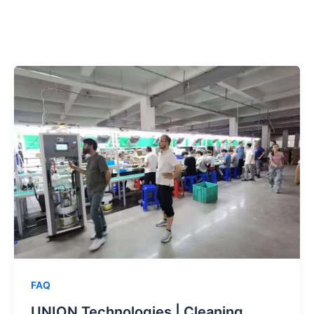
跳
至
内
容
FAQ
UNION Technologies | Cleaning