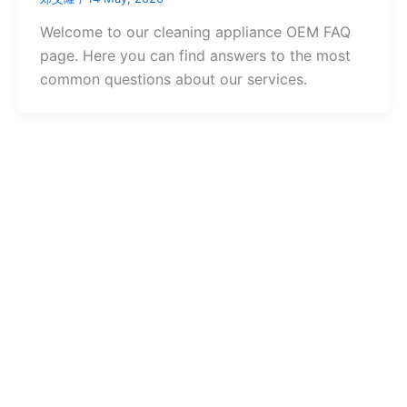
Welcome to our cleaning appliance OEM FAQ
page. Here you can find answers to the most
common questions about our services.