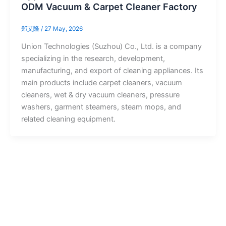
ODM Vacuum & Carpet Cleaner Factory
郑艾隆
/
27 May, 2026
Union Technologies (Suzhou) Co., Ltd. is a company
specializing in the research, development,
manufacturing, and export of cleaning appliances. Its
main products include carpet cleaners, vacuum
cleaners, wet & dry vacuum cleaners, pressure
washers, garment steamers, steam mops, and
related cleaning equipment.