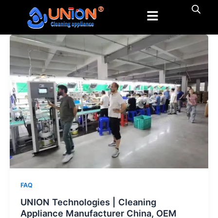
跳
至
内
容
FAQ
UNION Technologies | Cleaning
Appliance Manufacturer China, OEM