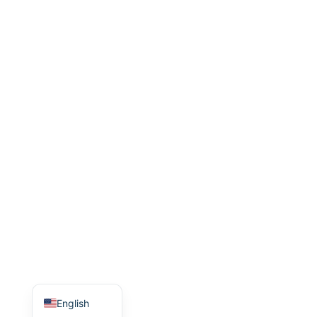
Indonesian
Italian
Turkish
Korean
Japanese
Portuguese
Russian
German
French
Arabic
Spanish
Chinese
English