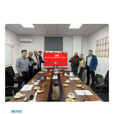
跳
至
内
容
NEWS