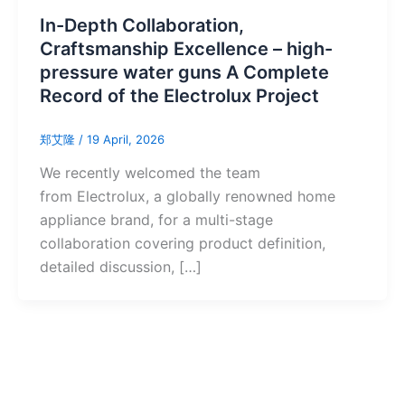
In-Depth Collaboration,
Craftsmanship Excellence – high-
pressure water guns A Complete
Record of the Electrolux Project
郑艾隆
/
19 April, 2026
Hebrew
We recently welcomed the team
Swedish
from Electrolux, a globally renowned home
Romanian
appliance brand, for a multi-stage
Czech
collaboration covering product definition,
detailed discussion, […]
Hungarian
Malay
Thai
Vietnamese
Greek