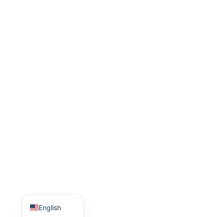
Indonesian
Italian
Turkish
Korean
Japanese
Portuguese
Russian
German
French
Arabic
Spanish
Chinese
English