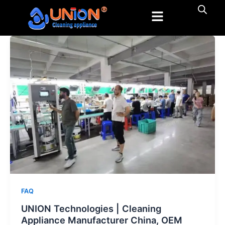
跳
至
内
容
FAQ
UNION Technologies | Cleaning
Appliance Manufacturer China, OEM