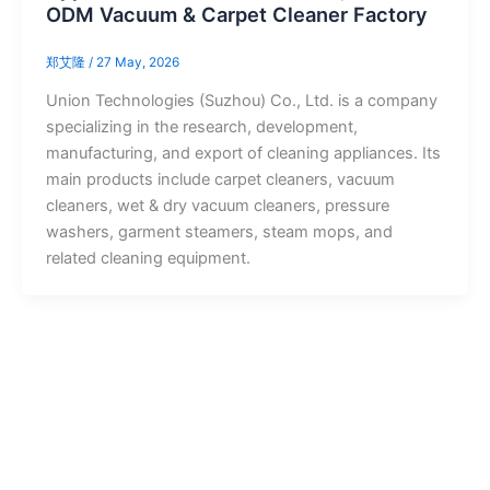
ODM Vacuum & Carpet Cleaner Factory
郑艾隆
/
27 May, 2026
Union Technologies (Suzhou) Co., Ltd. is a company
specializing in the research, development,
manufacturing, and export of cleaning appliances. Its
main products include carpet cleaners, vacuum
cleaners, wet & dry vacuum cleaners, pressure
washers, garment steamers, steam mops, and
related cleaning equipment.