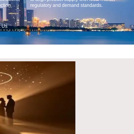
uction
regulatory and demand standards.
t Us