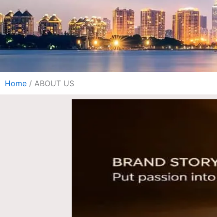
Home
/ ABOUT US