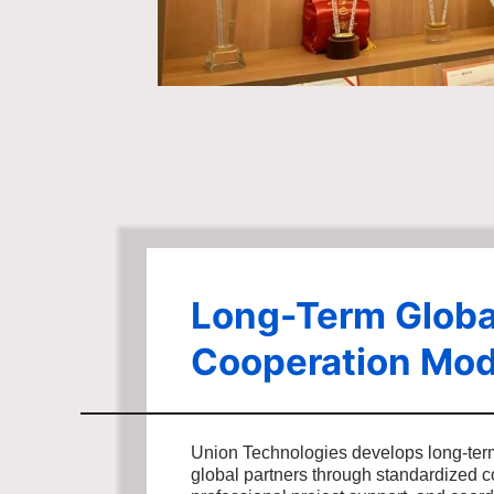
Long-Term Globa
Cooperation Mod
Union Technologies develops long-ter
global partners through standardized 