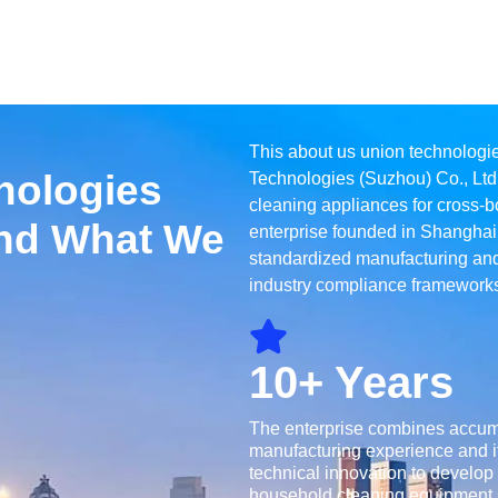
This about us union technologi
nologies
Technologies (Suzhou) Co., Ltd
cleaning appliances for cross-bo
nd What We
enterprise founded in Shanghai
standardized manufacturing and
industry compliance frameworks
10+ Years
The enterprise combines accu
manufacturing experience and i
technical innovation to develop
household cleaning equipment s