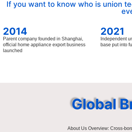
If you want to know who is union te
ev
2014
2021
Parent company founded in Shanghai,
Independent u
official home appliance export business
base put into f
launched
Global B
About Us Overview: Cross-bor