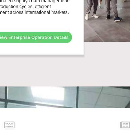
rdinated supply chain management.
duction cycles, efficient
ent across international markets.
iew Enterprise Operation Details