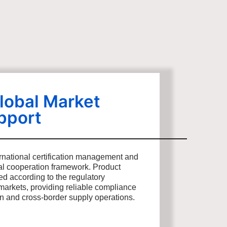
lobal Market
pport
rnational certification management and
bal cooperation framework. Product
ed according to the regulatory
markets, providing reliable compliance
on and cross-border supply operations.