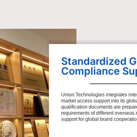
Standardized G
Compliance Su
Union Technologies integrates inte
market access support into its glo
qualification documents are prepar
requirements of different overseas 
support for global brand cooperati