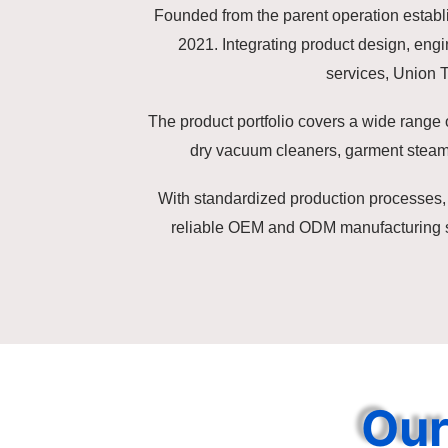
Founded from the parent operation establi
2021. Integrating product design, en
services, Union 
The product portfolio covers a wide range 
dry vacuum cleaners, garment steam
With standardized production processes, 
reliable OEM and ODM manufacturing sol
Our