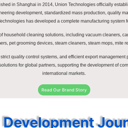
shed in Shanghai in 2014, Union Technologies officially establi
gineering development, standardized mass production, quality 
Technologies has developed a complete manufacturing system fo
of household cleaning solutions, including vacuum cleaners, ca
ers, pet grooming devices, steam cleaners, steam mops, mite r
strict quality control systems, and efficient export managemen
utions for global partners, supporting the development of comp
international markets.
Read Our Brand Story
 Development Jou