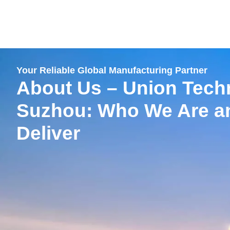
跳
至
内
容
Your Reliable Global Manufacturing Partner
About Us – Union Tech
Suzhou: Who We Are a
Deliver