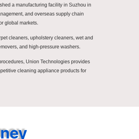
shed a manufacturing facility in Suzhou in
management, and overseas supply chain
r global markets.
rpet cleaners, upholstery cleaners, wet and
emovers, and high-pressure washers.
t procedures, Union Technologies provides
etitive cleaning appliance products for
rney