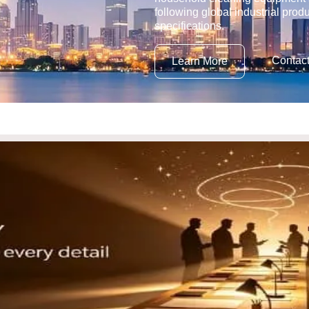
following global industrial prod
specifications.
Contac
Learn More