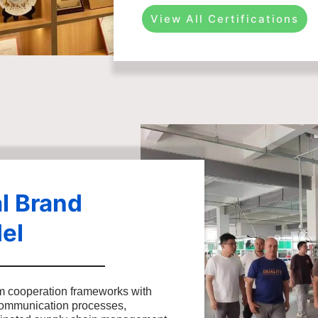
View All Certifications
l Brand
el
m cooperation frameworks with
communication processes,