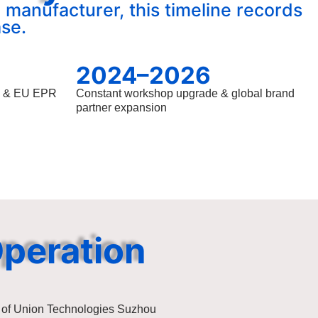
 manufacturer, this timeline records
se.
2024–2026
S & EU EPR
Constant workshop upgrade & global brand
partner expansion
Operation
 of Union Technologies Suzhou