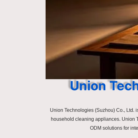
Union Tec
Union Technologies (Suzhou) Co., Ltd. is
household cleaning appliances. Union 
ODM solutions for int