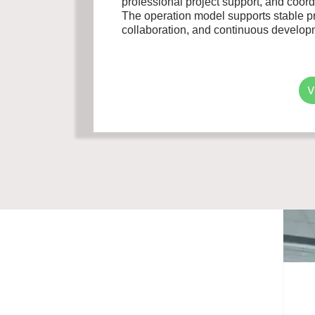
professional project support, and coo
The operation model supports stable pro
collaboration, and continuous developm
V