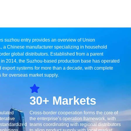
es suzhou entry provides an overview of Union
., a Chinese manufacturer specializing in household
rder global distributors. Established from a parent
 in 2014, the Suzhou-based production base has operated
 export systems for more than a decade, with complete
 for overseas market supply.
30+ Markets
mulated
Cross-border cooperation forms the core of
terative
the enterprise’s operation framework, with
 standardized
teams coordinating with regional distributors
olutions,
to align product supply with local market