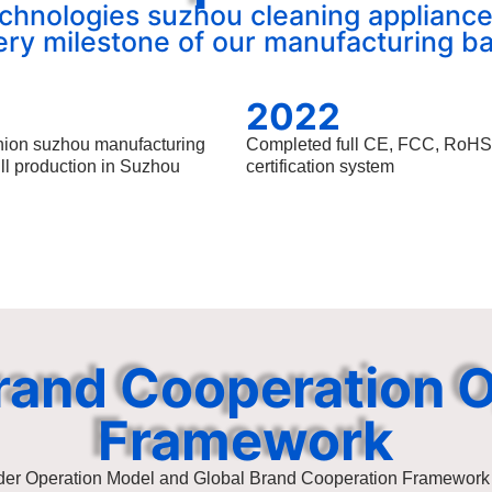
chnologies suzhou cleaning appliance
ery milestone of our manufacturing ba
2022
nion suzhou manufacturing
Completed full CE, FCC, RoH
ull production in Suzhou
certification system
rand Cooperation 
Framework
der Operation Model and Global Brand Cooperation Framework