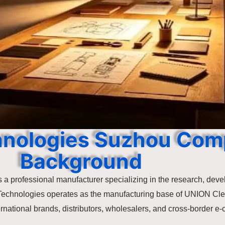
hnologies Suzhou Co
Background
 a professional manufacturer specializing in the research, deve
Technologies operates as the manufacturing base of UNION Cl
ernational brands, distributors, wholesalers, and cross-border 