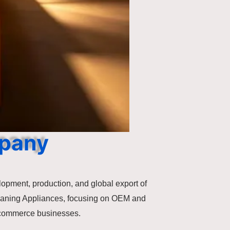
mpany
lopment, production, and global export of
eaning Appliances, focusing on OEM and
e-commerce businesses.